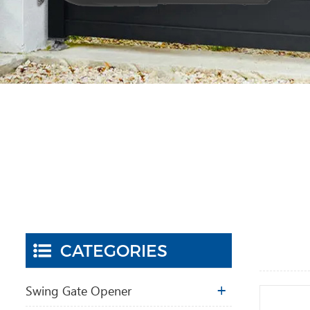
CATEGORIES
Swing Gate Opener