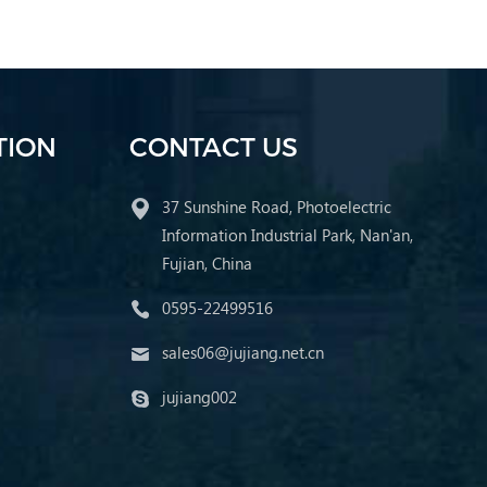
TION
CONTACT US
37 Sunshine Road, Photoelectric
Information Industrial Park, Nan'an,
Fujian, China
0595-22499516
sales06@jujiang.net.cn
jujiang002