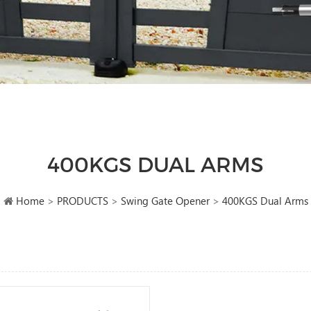
400KGS DUAL ARMS
Home
>
PRODUCTS
>
Swing Gate Opener
>
400KGS Dual Arms