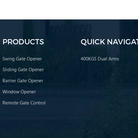
PRODUCTS
QUICK NAVIGA
Swing Gate Opener
400KGS Dual Arms
Sliding Gate Opener
Barrier Gate Opener
Window Opener
Remote Gate Control