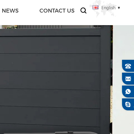
English
NEWS
CONTACT US