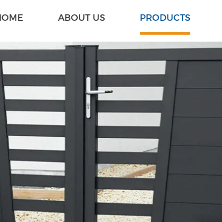
HOME
ABOUT US
PRODUCTS