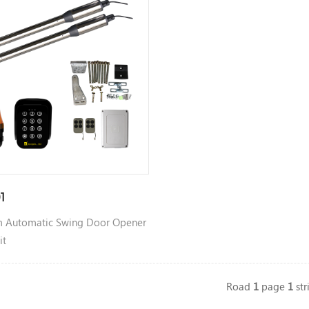
1
 Automatic Swing Door Opener
it
Road
1
page
1
str