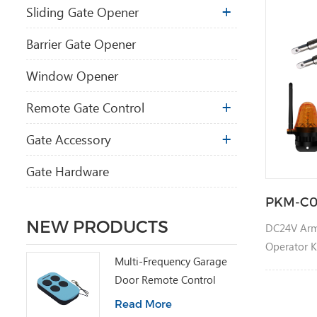
Sliding Gate Opener
Barrier Gate Opener
Window Opener
Remote Gate Control
Gate Accessory
Gate Hardware
PKM-C0
NEW PRODUCTS
DC24V Arm
Operator K
Multi-Frequency Garage
Door Remote Control
Read More