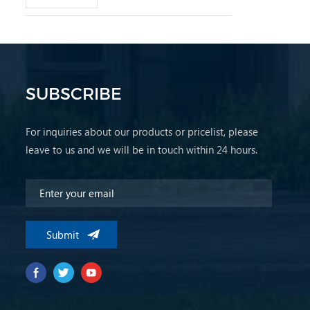
SUBSCRIBE
For inquiries about our products or pricelist, please
leave to us and we will be in touch within 24 hours.