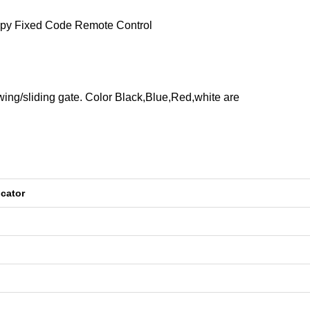
opy Fixed Code Remote Control
wing/sliding gate. Color Black,Blue,Red,white are
cator