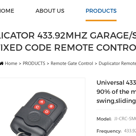
HOME
ABOUT US
PRODUCTS
ICATOR 433.92MHZ GARAGE/S
FIXED CODE REMOTE CONTRO
Home
>
PRODUCTS
>
Remote Gate Control
>
Duplicator Remot
Universal 43
90% of the m
swing,slidin
JJ-CRC-SM
Model:
433.9
Frequency: