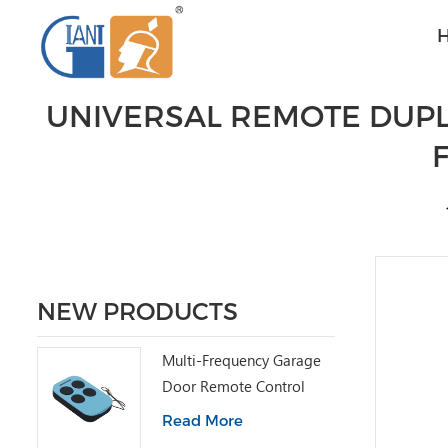
UNIVERSAL REMOTE DUPL
NEW PRODUCTS
Multi-Frequency Garage
Door Remote Control
Read More