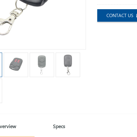
CONTACT US
verview
Specs