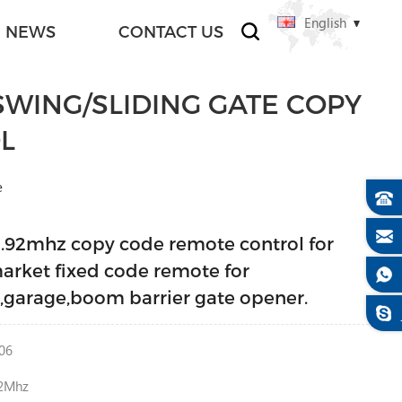
English
NEWS
CONTACT US
WING/SLIDING GATE COPY
L
e
3.92mhz copy code remote control for
arket fixed code remote for
g,garage,boom barrier gate opener.
06
2Mhz