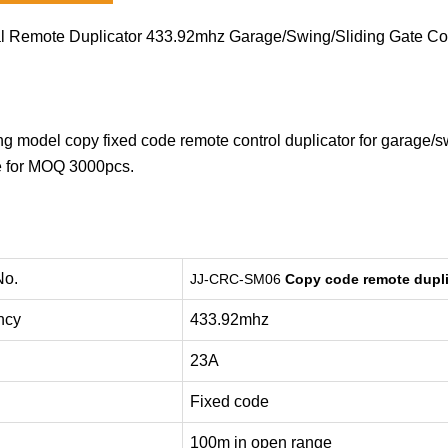
l Remote Duplicator 433.92mhz Garage/Swing/Sliding Gate C
ing model copy fixed code remote control duplicator for garage/s
e for MOQ 3000pcs.
No.
JJ-CRC-SM06
Copy code
remote dupli
ncy
433.92mhz
23A
Fixed code
100m in open range