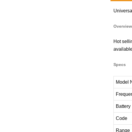
Universa
Overview
Hot sell
availabl
Specs
Model 
Freque
Battery
Code
Range